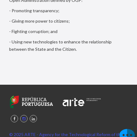
Open Administration defined by OGP:
- Promoting transparency;
- Giving more power to citizens;
- Fighting corruption; and
- Using new technologies to enhance the relationship
between the State and the Citizen.
© 2025 ARTE - Agency for the Technological Reform of the