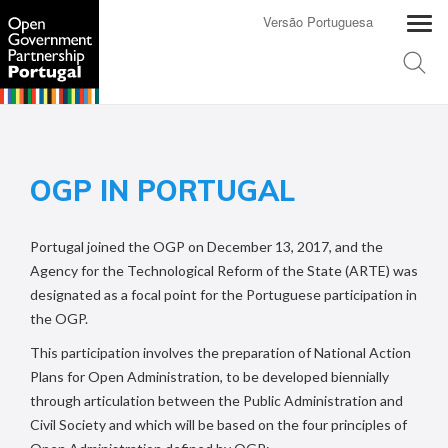
Versão Portuguesa
OGP IN PORTUGAL
Portugal joined the OGP on December 13, 2017, and the
Agency for the Technological Reform of the State
(ARTE) was
designated as a focal point for the Portuguese participation in
the OGP.
This participation involves the preparation of National Action
Plans for Open Administration, to be developed biennially
through articulation between the Public Administration and
Civil Society and which will be based on the four principles of