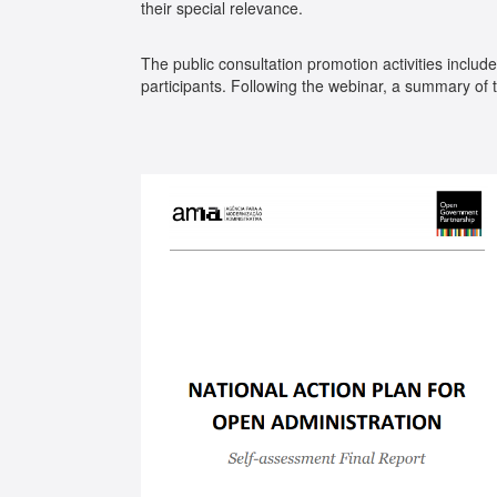
their special relevance.
The public consultation promotion activities include
participants. Following the webinar, a summary of 