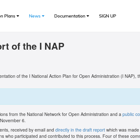
on Plans
News
Documentation
SIGN UP
t of the I NAP
tation of the I National Action Plan for Open Administration (I NAP), 
ions from the National Network for Open Administration and a
public c
d November 6.
ments, received by email and
directly in the draft report
which was made a
zens who participated and contributed to this process. Four of these co