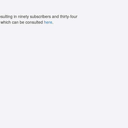
sulting in ninety subscribers and thirty-four
e, which can be consulted
here
.