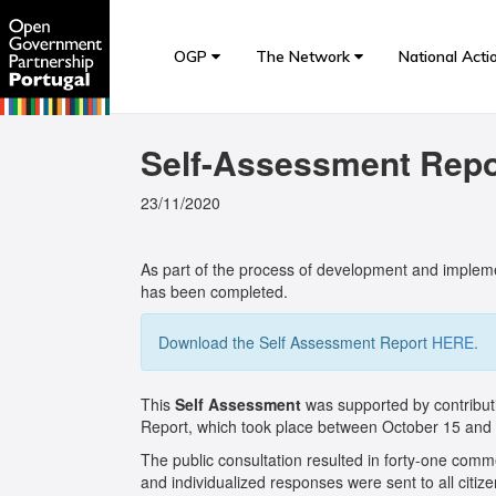
OGP
The Network
National Acti
Self-Assessment Repor
23/11/2020
As part of the process of development and implemen
has been completed.
Download the Self Assessment Report
HERE
.
This
Self Assessment
was supported by contribut
Report, which took place between October 15 an
The public consultation resulted in forty-one com
and individualized responses were sent to all citi