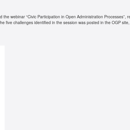
d the webinar “Civic Participation in Open Administration Processes”, re
the five challenges identified in the session was posted in the OGP sit