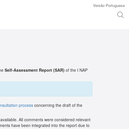
Versão Portuguesa
the
Self-Assessment Report (SAR)
of the I NAP
onsultation process
concerning the draft of the
vailable. All comments were considered relevant
mments have been integrated into the report due to