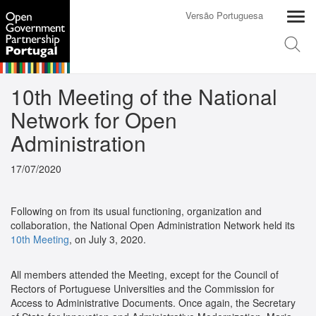
Versão Portuguesa
10th Meeting of the National
Network for Open
Administration
17/07/2020
Following on from its usual functioning, organization and
collaboration, the National Open Administration Network held its
10th Meeting
, on July 3, 2020.
All members attended the Meeting, except for the Council of
Rectors of Portuguese Universities and the Commission for
Access to Administrative Documents. Once again, the Secretary