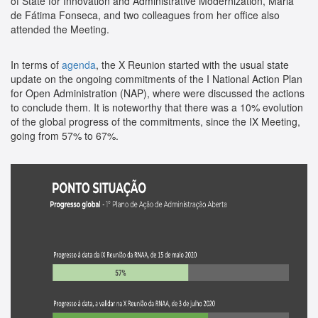
of State for Innovation and Administrative Modernization, Maria
de Fátima Fonseca, and two colleagues from her office also
attended the Meeting.
In terms of
agenda
, the X Reunion started with the usual state
update on the ongoing commitments of the I National Action Plan
for Open Administration (NAP), where were discussed the actions
to conclude them. It is noteworthy that there was a 10% evolution
of the global progress of the commitments, since the IX Meeting,
going from 57% to 67%.