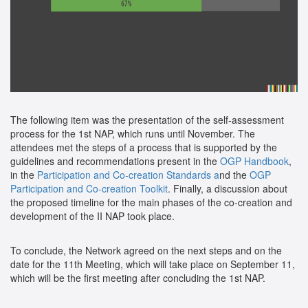
The following item was the presentation of the self-assessment
process for the 1st NAP, which runs until November. The
attendees met the steps of a process that is supported by the
guidelines and recommendations present in the
OGP Handbook
,
in the
Participation and Co-creation Standards a
nd the
OGP
Participation and Co-creation Toolkit
. Finally, a discussion about
the proposed timeline for the main phases of the co-creation and
development of the II NAP took place.
To conclude, the Network agreed on the next steps and on the
date for the 11th Meeting, which will take place on September 11,
which will be the first meeting after concluding the 1st NAP.