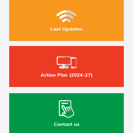
Last Updates
Action Plan (2024-27)
Contact us