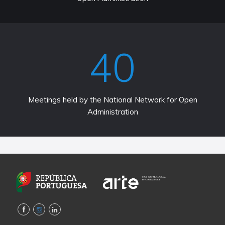
40
Meetings held by the National Network for Open
Administration