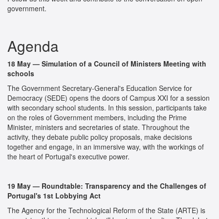
government.
Agenda
18 May — Simulation of a Council of Ministers Meeting with
schools
The Government Secretary-General's Education Service for
Democracy (SEDE) opens the doors of Campus XXI for a session
with secondary school students. In this session, participants take
on the roles of Government members, including the Prime
Minister, ministers and secretaries of state. Throughout the
activity, they debate public policy proposals, make decisions
together and engage, in an immersive way, with the workings of
the heart of Portugal's executive power.
19 May — Roundtable: Transparency and the Challenges of
Portugal's 1st Lobbying Act
The Agency for the Technological Reform of the State (ARTE) is