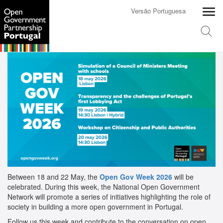
Versão Portuguesa
Between 18 and 22 May, the
Open Gov Week 2026
will be
celebrated. During this week, the National Open Government
Network will promote a series of initiatives highlighting the role of
society in building a more open government in Portugal.
Follow us this week and contribute to the conversation on open