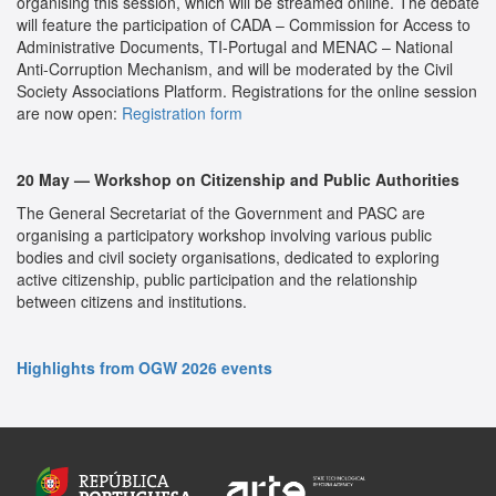
organising this session, which will be streamed online. The debate
will feature the participation of CADA – Commission for Access to
Administrative Documents, TI-Portugal and MENAC – National
Anti-Corruption Mechanism, and will be moderated by the Civil
Society Associations Platform. Registrations for the online session
are now open:
Registration form
20 May — Workshop on Citizenship and Public Authorities
The General Secretariat of the Government and PASC are
organising a participatory workshop involving various public
bodies and civil society organisations, dedicated to exploring
active citizenship, public participation and the relationship
between citizens and institutions.
Highlights from OGW 2026 events