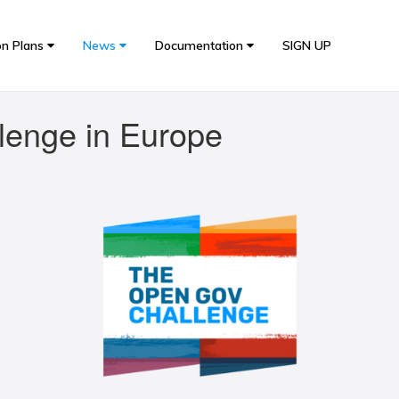
on Plans
News
Documentation
SIGN UP
lenge in Europe