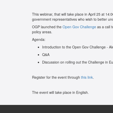
This webinar, that will take place in April 25 at 14
government representatives who wish to better un
OGP launched the
Open Gov Challenge
as a call 
policy areas.
Agenda:
Introduction to the Open Gov Challenge - Al
Q&A
Discussion on rolling out the Challenge in 
Register for the event through
this link
.
The event will take place in English.