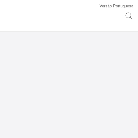
Versão Portuguesa