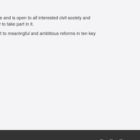
 and is open to all interested civil society and
o take part in it.
t to meaningful and ambitious reforms in ten key