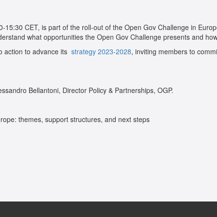
:00-15:30 CET, is part of the roll-out of the Open Gov Challenge in Europe
derstand what opportunities the Open Gov Challenge presents and how t
to action to advance its
strategy 2023-2028
, inviting members to commi
essandro Bellantoni, Director Policy & Partnerships, OGP.
Europe: themes, support structures, and next steps