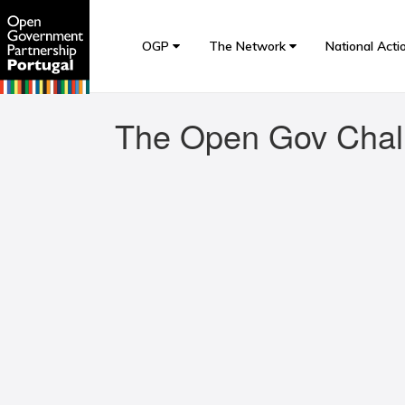
OGP
The Network
National Acti
The Open Gov Chal