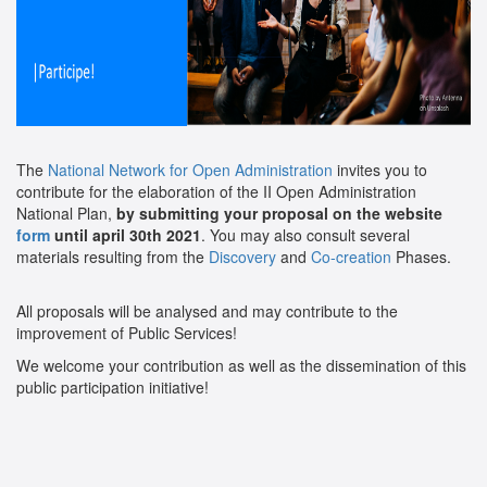
The
National Network for Open Administration
invites you to
contribute for the elaboration of the II Open Administration
National Plan,
by submitting your proposal on the website
form
until april 30th 2021
. You may also consult several
materials resulting from the
Discovery
and
Co-creation
Phases.
All proposals will be analysed and may contribute to the
improvement of Public Services!
We welcome your contribution as well as the dissemination of this
public participation initiative!