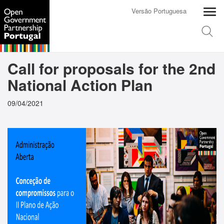
Versão Portuguesa
Call for proposals for the 2nd
National Action Plan
09/04/2021