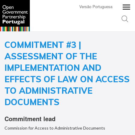
Versão Portuguesa
COMMITMENT #3 |
ASSESSMENT OF THE
IMPLEMENTATION AND
EFFECTS OF LAW ON ACCESS
TO ADMINISTRATIVE
DOCUMENTS
Commitment lead
Commission for Access to Administrative Documents