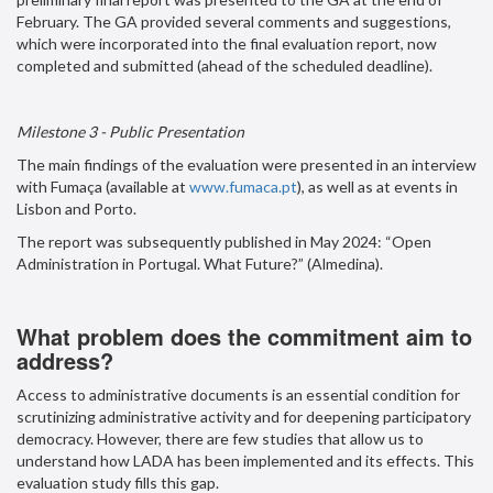
February. The GA provided several comments and suggestions,
which were incorporated into the final evaluation report, now
completed and submitted (ahead of the scheduled deadline).
Milestone 3 - Public Presentation
The main findings of the evaluation were presented in an interview
with Fumaça (available at
www.fumaca.pt
), as well as at events in
Lisbon and Porto.
The report was subsequently published in May 2024: “Open
Administration in Portugal. What Future?” (Almedina).
What problem does the commitment aim to
address?
Access to administrative documents is an essential condition for
scrutinizing administrative activity and for deepening participatory
democracy. However, there are few studies that allow us to
understand how LADA has been implemented and its effects. This
evaluation study fills this gap.