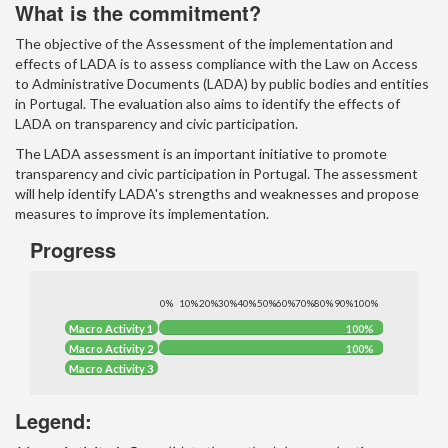
What is the commitment?
The objective of the Assessment of the implementation and
effects of LADA is to assess compliance with the Law on Access
to Administrative Documents (LADA) by public bodies and entities
in Portugal. The evaluation also aims to identify the effects of
LADA on transparency and civic participation.
The LADA assessment is an important initiative to promote
transparency and civic participation in Portugal. The assessment
will help identify LADA's strengths and weaknesses and propose
measures to improve its implementation.
Progress
0%
10%
20%
30%
40%
50%
60%
70%
80%
90%
100%
100%
Macro Activity 1
100%
100%
Macro Activity 2
100%
0%
Macro Activity 3
0%
Legend: