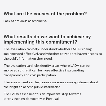
What are the causes of the problem?
Lack of previous assessment.
What results do we want to achieve by
implementing this commitment?
The evaluation can help understand whether LADA is being
implemented effectively and whether citizens are having access to
the public information they need.
The evaluation can help identify areas where LADA can be
improved so that it can be more effective in promoting
transparency and civic participation.
The assessment can help raise awareness among citizens about
their right to access public information.
The LADA assessment is an important step towards
strengthening democracy in Portugal.