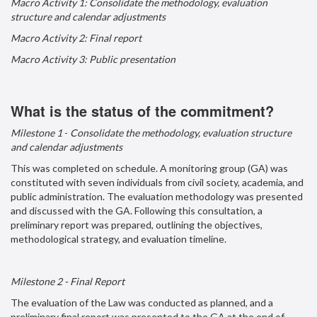
Macro Activity 1: Consolidate the methodology, evaluation
structure and calendar adjustments
Macro Activity 2: Final report
Macro Activity 3: Public presentation
What is the status of the commitment?
Milestone
1
-
Consolidate the methodology, evaluation structure
and calendar adjustments
This was completed on schedule. A monitoring group (GA) was
constituted with seven individuals from civil society, academia, and
public administration. The evaluation methodology was presented
and discussed with the GA. Following this consultation, a
preliminary report was prepared, outlining the objectives,
methodological strategy, and evaluation timeline.
Milestone 2 - Final Report
The evaluation of the Law was conducted as planned, and a
preliminary final report was presented to the GA at the end of