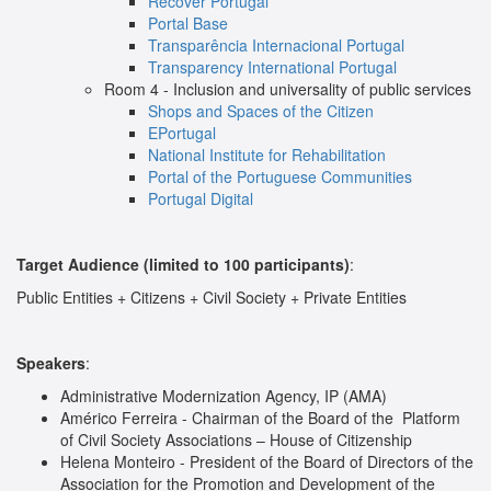
Recover Portugal
Portal Base
Transparência Internacional Portugal
Transparency International Portugal
Room 4 - Inclusion and universality of public services
Shops and Spaces of the Citizen
EPortugal
National Institute for Rehabilitation
Portal of the Portuguese Communities
Portugal Digital
Target Audience (limited to 100 participants)
:
Public Entities + Citizens + Civil Society + Private Entities
Speakers
:
Administrative Modernization Agency, IP (AMA)
Américo Ferreira - Chairman of the Board of the
Platform
of Civil Society Associations – House of Citizenship
Helena Monteiro - President of the Board of Directors of the
Association for the Promotion and Development of the