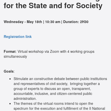
for the State and for Society
Wednesday - May 18th | 10:30 am | Duration: 2H30
Registration link
Format
: Virtual workshop via Zoom with 4 working groups
simultaneously
Goals
:
Stimulate an constructive debate between public institutions
and representatives of civil society,
bringing together a
group of experts to discuss an open, transparent,
accountable, inclusive, and citizen-centered public
administration.
The themes of the virtual rooms intend to open the
spectrum for the execution and fulfillment of the II National