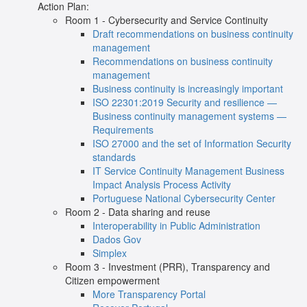
Action Plan:
Room 1 - Cybersecurity and Service Continuity
Draft recommendations on business continuity
management
Recommendations on business continuity
management
Business continuity is increasingly important
ISO 22301:2019 Security and resilience —
Business continuity management systems —
Requirements
ISO 27000 and the set of Information Security
standards
IT Service Continuity Management Business
Impact Analysis Process Activity
Portuguese National Cybersecurity Center
Room 2 - Data sharing and reuse
Interoperability in Public Administration
Dados Gov
Simplex
Room 3 - Investment (PRR), Transparency and
Citizen
empowerment
More Transparency Portal