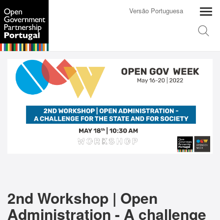
Versão Portuguesa
2nd Workshop | Open
Administration - A challenge